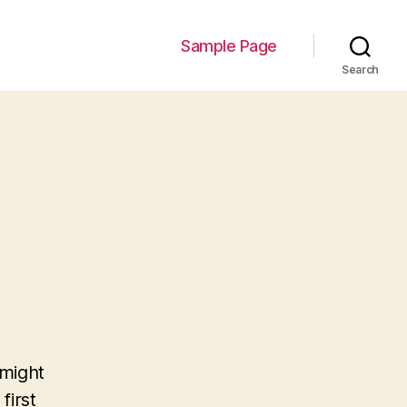
Sample Page
Search
 might
first