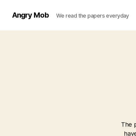
Angry Mob
We read the papers everyday
The p
have