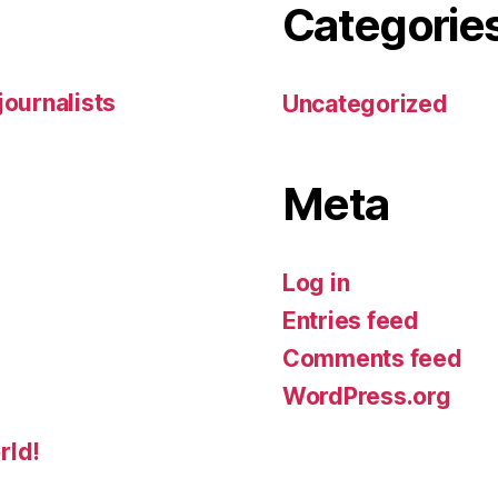
Categorie
 journalists
Uncategorized
Meta
Log in
Entries feed
Comments feed
WordPress.org
rld!