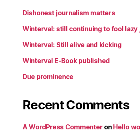
Dishonest journalism matters
Winterval: still continuing to fool lazy
Winterval: Still alive and kicking
Winterval E-Book published
Due prominence
Recent Comments
A WordPress Commenter
on
Hello wo