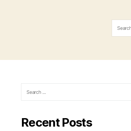
Search
for:
Search
for:
Recent Posts