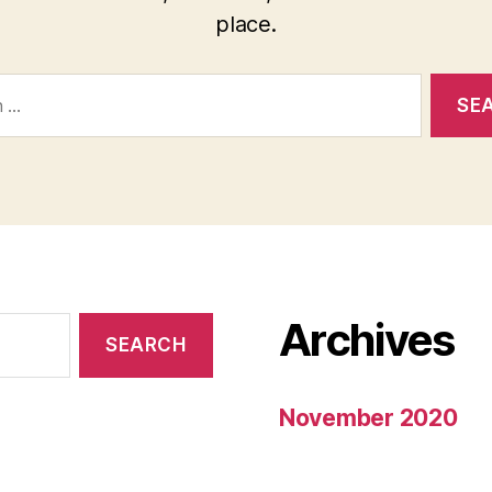
place.
Archives
November 2020