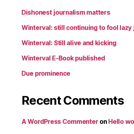
Dishonest journalism matters
Winterval: still continuing to fool lazy
Winterval: Still alive and kicking
Winterval E-Book published
Due prominence
Recent Comments
A WordPress Commenter
on
Hello wo