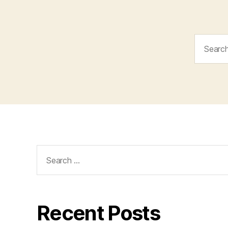
Search
for:
Search
for:
Recent Posts