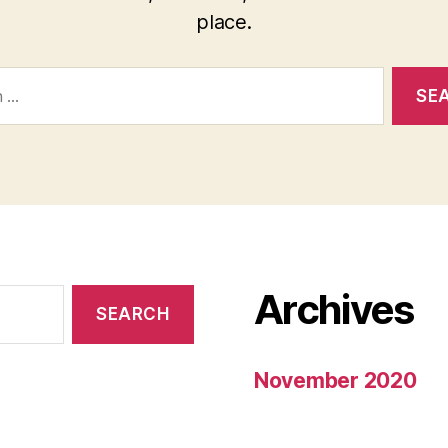
place.
Archives
November 2020