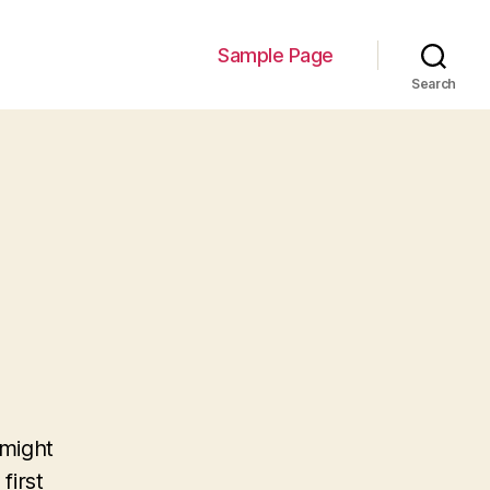
Sample Page
Search
 might
first