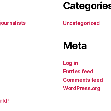
Categorie
 journalists
Uncategorized
Meta
Log in
Entries feed
Comments feed
WordPress.org
rld!