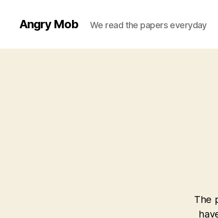
Angry Mob
We read the papers everyday
The p
have