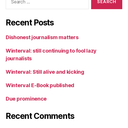
for:
Recent Posts
Dishonest journalism matters
Winterval: still continuing to fool lazy
journalists
Winterval: Still alive and kicking
Winterval E-Book published
Due prominence
Recent Comments