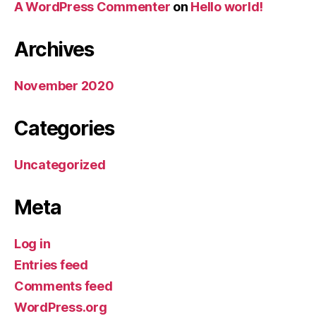
A WordPress Commenter
on
Hello world!
Archives
November 2020
Categories
Uncategorized
Meta
Log in
Entries feed
Comments feed
WordPress.org