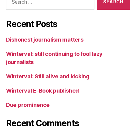
for:
Recent Posts
Dishonest journalism matters
Winterval: still continuing to fool lazy
journalists
Winterval: Still alive and kicking
Winterval E-Book published
Due prominence
Recent Comments