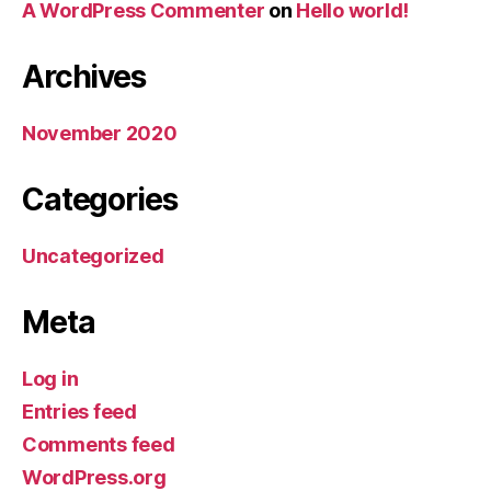
A WordPress Commenter
on
Hello world!
Archives
November 2020
Categories
Uncategorized
Meta
Log in
Entries feed
Comments feed
WordPress.org